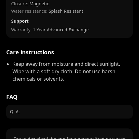
Closure:
Magnetic
Water resistance:
Splash Resistant
Support
Warranty:
1 Year Advanced Exchange
Care instructions
Keep away from moisture and direct sunlight.
Wipe with a soft dry cloth. Do not use harsh
chemicals or solvents.
FAQ
Q: A:
Tap to download the app for a personalized purchase