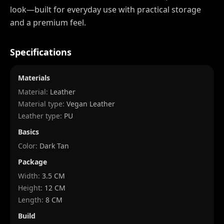
look—built for everyday use with practical storage
and a premium feel.
Specifications
Materials
Material:
Leather
Material type:
Vegan Leather
Leather type:
PU
Basics
Color:
Dark Tan
Package
Width
:
3.5 CM
Height
:
12 CM
Length
:
8 CM
Build