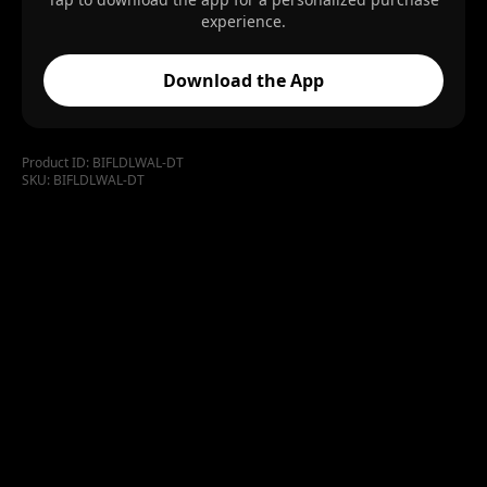
experience.
Download the App
Product ID:
BIFLDLWAL-DT
SKU:
BIFLDLWAL-DT