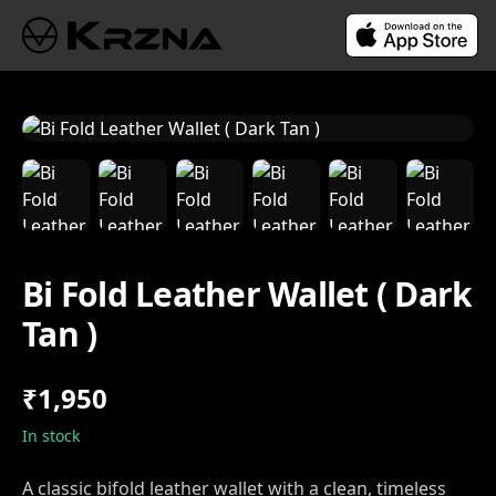
Bi Fold Leather Wallet ( Dark
Tan )
₹1,950
In stock
A classic bifold leather wallet with a clean, timeless