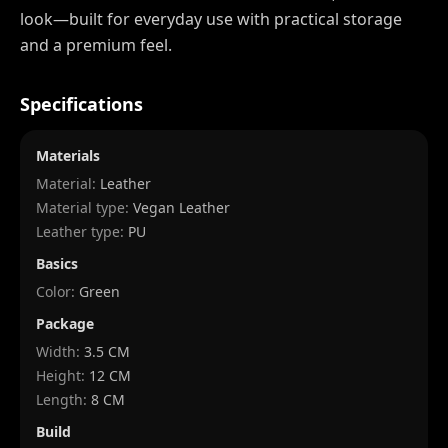
look—built for everyday use with practical storage
and a premium feel.
Specifications
Materials
Material:
Leather
Material type:
Vegan Leather
Leather type:
PU
Basics
Color:
Green
Package
Width
:
3.5 CM
Height
:
12 CM
Length
:
8 CM
Build