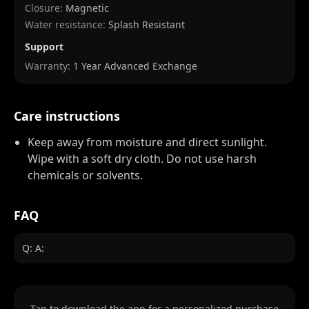
Closure:
Magnetic
Water resistance:
Splash Resistant
Support
Warranty:
1 Year Advanced Exchange
Care instructions
Keep away from moisture and direct sunlight.
Wipe with a soft dry cloth. Do not use harsh
chemicals or solvents.
FAQ
Q: A:
Tap to download the app for a personalized purchase