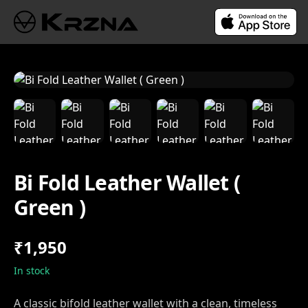
Bi Fold Leather Wallet (
Green )
₹1,950
In stock
A classic bifold leather wallet with a clean, timeless