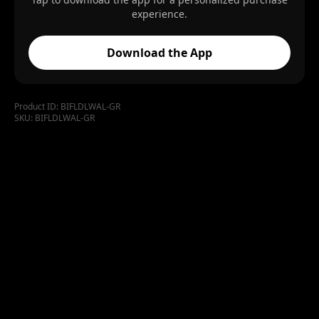
experience.
Download the App
Product ID:
BIFLDLWAL-GR
SKU:
BIFLDLWAL-GR