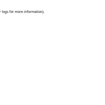
r logs
for more information).