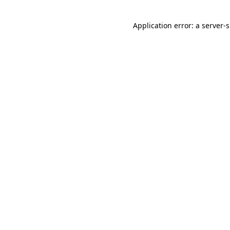
Application error: a
server
-