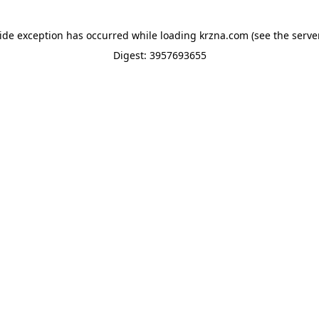
side exception has occurred while loading
krzna.com
(see the
serve
Digest: 3957693655