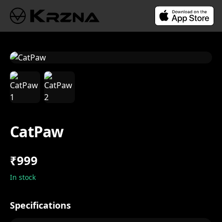
CatPaw
₹999
In stock
Specifications