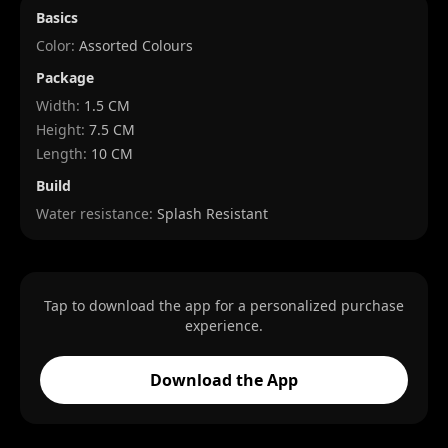
Basics
Color:
Assorted Colours
Package
Width
:
1.5 CM
Height
:
7.5 CM
Length
:
10 CM
Build
Water resistance:
Splash Resistant
Tap to download the app for a personalized purchase
experience.
Download the App