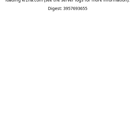
Digest: 3957693655