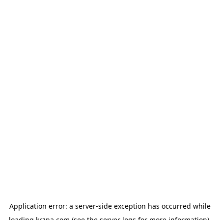
Application error: a
server
-side exception has occurred while
loading
krzna.com
(see the
server logs
for more information).