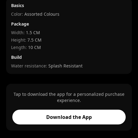
Basics
Color:
Assorted Colours
Package
Width
:
1.5 CM
Height
:
7.5 CM
Length
:
10 CM
Build
Water resistance:
Splash Resistant
Tap to download the app for a personalized purchase
experience.
Download the App