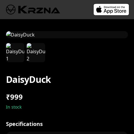
DaisyDuck
₹999
In stock
Specifications