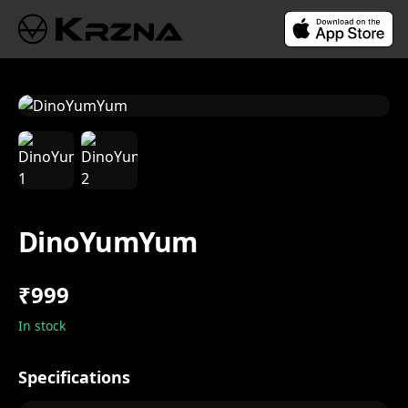
DinoYumYum
₹999
In stock
Specifications