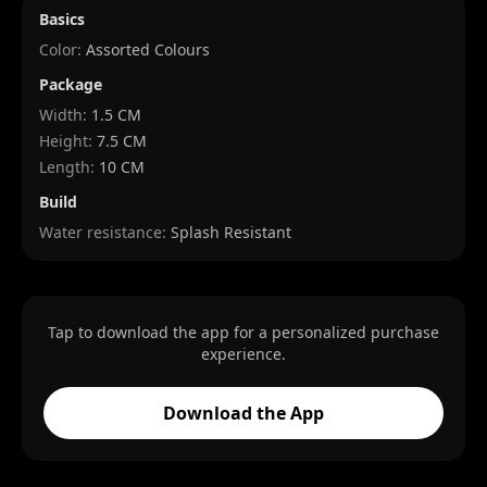
Basics
Color:
Assorted Colours
Package
Width
:
1.5 CM
Height
:
7.5 CM
Length
:
10 CM
Build
Water resistance:
Splash Resistant
Tap to download the app for a personalized purchase
experience.
Download the App