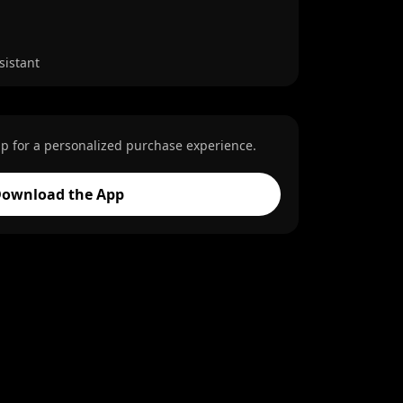
sistant
p for a personalized purchase experience.
ownload the App