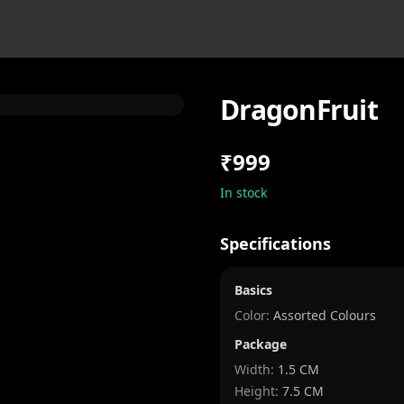
DragonFruit
₹999
In stock
Specifications
Basics
Color:
Assorted Colours
Package
Width
:
1.5 CM
Height
:
7.5 CM