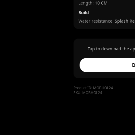
Length
:
10 CM
Build
Water resistance:
Splash Re
Tap to download the ap
D
Product ID:
MOBHOL24
SKU:
MOBHOL24