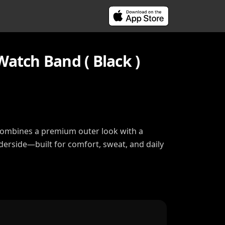
Watch Band ( Black )
combines a premium outer look with a
nderside—built for comfort, sweat, and daily