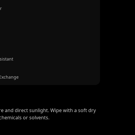
r
sistant
 Exchange
 and direct sunlight. Wipe with a soft dry
chemicals or solvents.