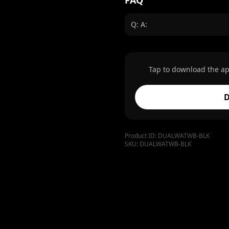
FAQ
Q: A:
Tap to download the ap
D
Product ID:
DUALWATWB-BLK
SKU:
DUALWATWB-BLK