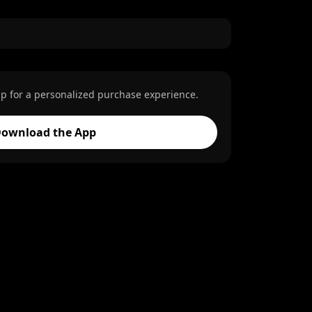
p for a personalized purchase experience.
ownload the App