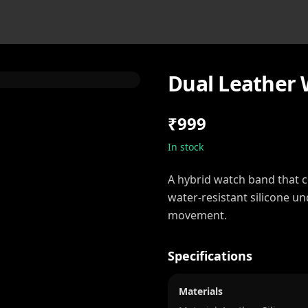
Dual Leather 
₹999
In stock
A hybrid watch band that 
water-resistant silicone u
movement.
Specifications
Materials