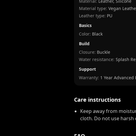
Material:
Leather, Silicone
Material type:
Vegan Leathe
Leather type:
PU
Basics
Color:
Black
Build
Closure:
Buckle
Water resistance:
Splash Re
Support
Warranty:
1 Year Advanced
Care instructions
Keep away from moisture
cloth. Do not use harsh 