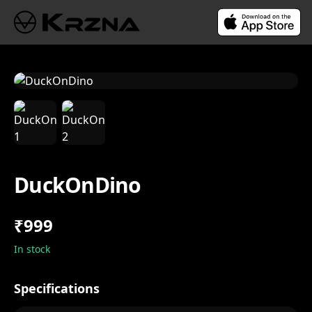
DuckOnDino
₹999
In stock
Specifications