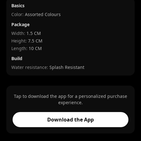
Basics
Color:
Assorted Colours
Package
Width
:
1.5 CM
Height
:
7.5 CM
Length
:
10 CM
Build
Water resistance:
Splash Resistant
Tap to download the app for a personalized purchase
experience.
Download the App