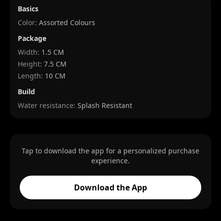
Basics
Color:
Assorted Colours
Package
Width
:
1.5 CM
Height
:
7.5 CM
Length
:
10 CM
Build
Water resistance:
Splash Resistant
Tap to download the app for a personalized purchase
experience.
Download the App