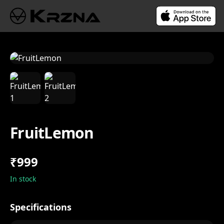
FruitLemon
₹999
In stock
Specifications