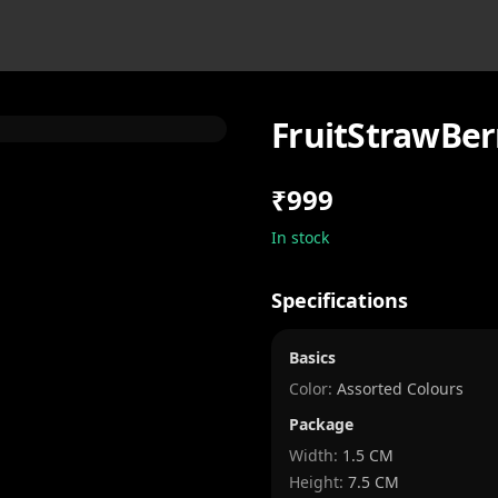
FruitStrawBer
₹999
In stock
Specifications
Basics
Color:
Assorted Colours
Package
Width
:
1.5 CM
Height
:
7.5 CM