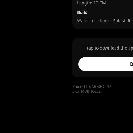
Length
:
10 CM
Build
Water resistance:
Splash Re
Tap to download the ap
D
Product ID:
MOBHOL32
SKU:
MOBHOL32