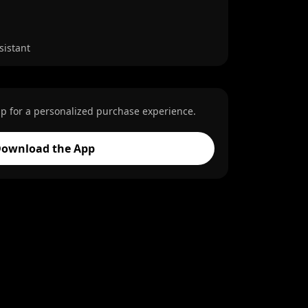
sistant
p for a personalized purchase experience.
ownload the App