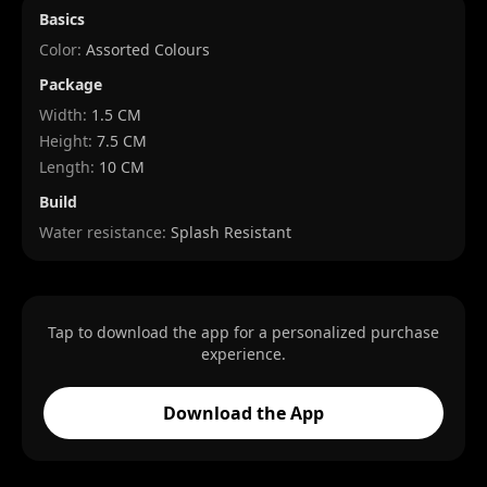
Basics
Color:
Assorted Colours
Package
Width
:
1.5 CM
Height
:
7.5 CM
Length
:
10 CM
Build
Water resistance:
Splash Resistant
Tap to download the app for a personalized purchase
experience.
Download the App