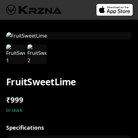
FruitSweetLime
₹999
In stock
Specifications