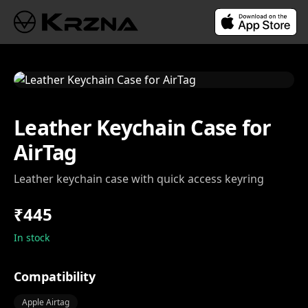
Leather Keychain Case for
AirTag
Leather keychain case with quick access keyring
₹445
In stock
Compatibility
Apple Airtag