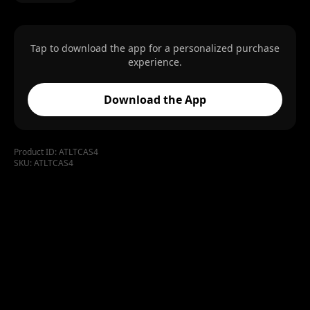
Tap to download the app for a personalized purchase
experience.
Download the App
Product ID:
ATLTCAS4
SKU:
ATLTCAS4