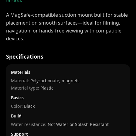
In stock
A MagSafe-compatible suction mount built for stable
placement on smooth surfaces—ideal for filming,
navigation, or hands-free viewing with compatible
devices.
Specifications
Materials
Material:
Polycarbonate, magnets
Material type:
Plastic
Basics
Color:
Black
Build
Water resistance:
Not Water or Splash Resistant
Support