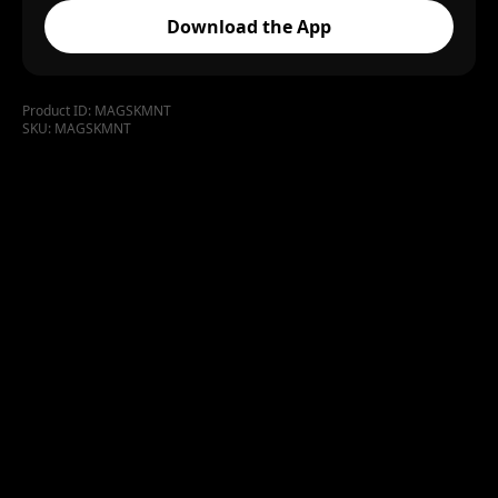
Download the App
Product ID:
MAGSKMNT
SKU:
MAGSKMNT