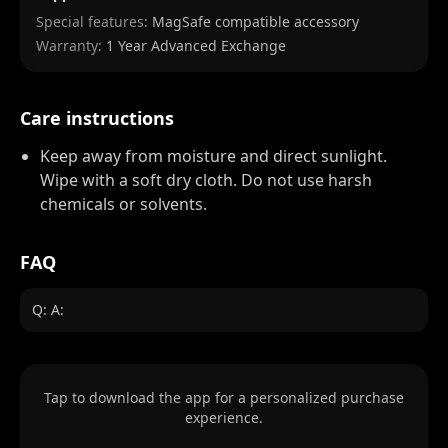
Special features:
MagSafe compatible accessory
Warranty:
1 Year Advanced Exchange
Care instructions
Keep away from moisture and direct sunlight.
Wipe with a soft dry cloth. Do not use harsh
chemicals or solvents.
FAQ
Q: A:
Tap to download the app for a personalized purchase
experience.