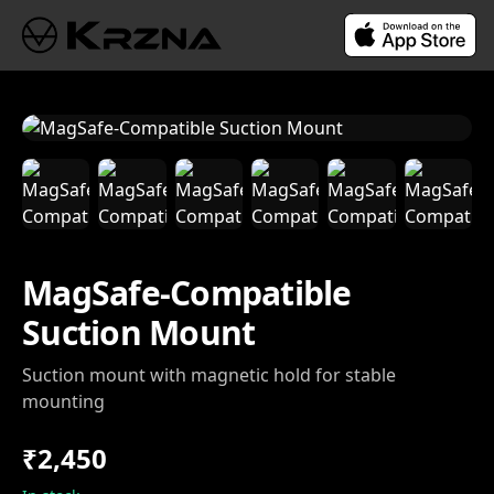
MagSafe-Compatible
Suction Mount
Suction mount with magnetic hold for stable
mounting
₹2,450