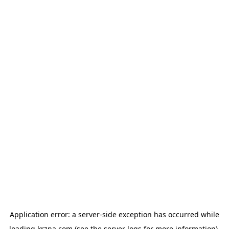
Application error: a
server
-side exception has occurred while
loading
krzna.com
(see the
server logs
for more information).