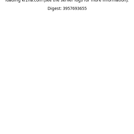
Digest: 3957693655