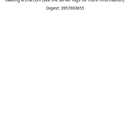
Digest: 3957693655