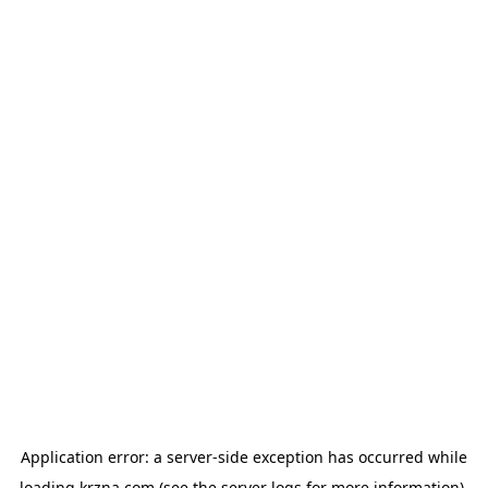
Application error: a
server
-side exception has occurred while
loading
krzna.com
(see the
server logs
for more information).