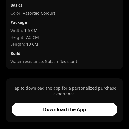
Basics
Color:
Assorted Colours
Package
Width
:
1.5 CM
Height
:
7.5 CM
Length
:
10 CM
Build
Water resistance:
Splash Resistant
Tap to download the app for a personalized purchase
experience.
Download the App