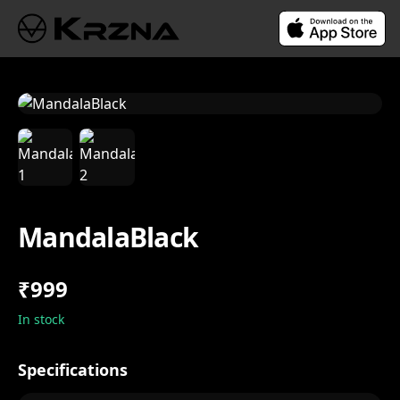
MandalaBlack
₹999
In stock
Specifications