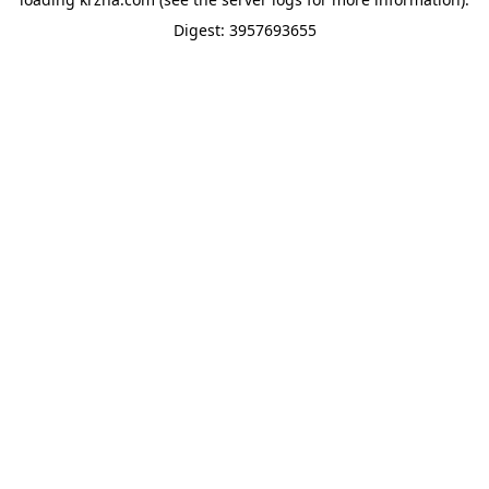
Digest: 3957693655