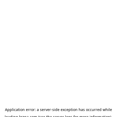
Application error: a
server
-side exception has occurred while
loading
krzna.com
(see the
server logs
for more information).