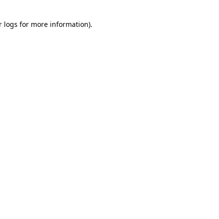
r logs
for more information).