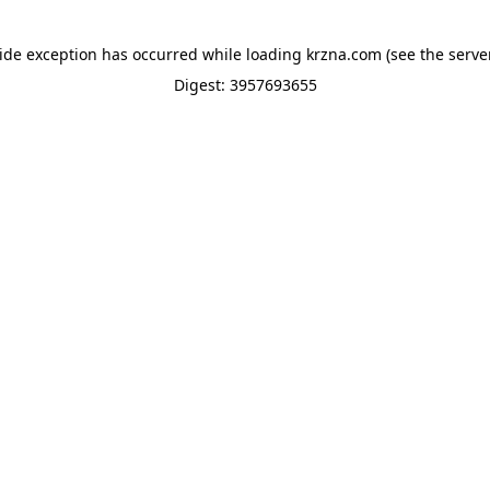
side exception has occurred while loading
krzna.com
(see the
serve
Digest: 3957693655