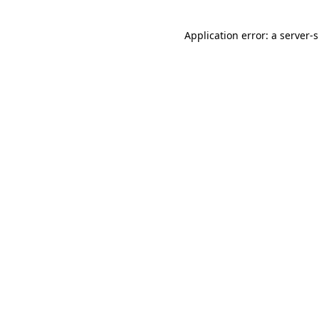
Application error: a
server
-