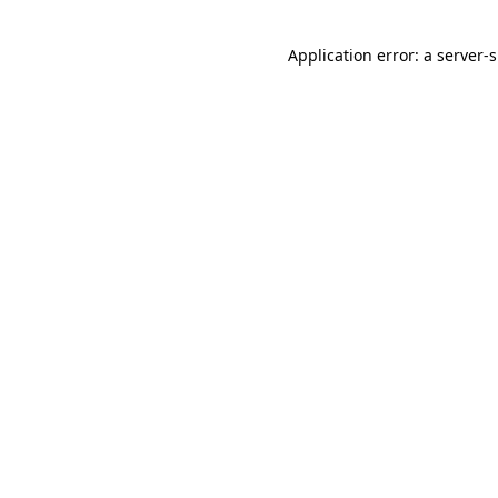
Application error: a
server
-