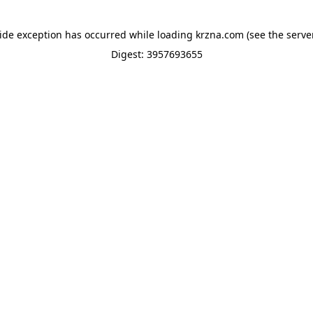
side exception has occurred while loading
krzna.com
(see the
serve
Digest: 3957693655