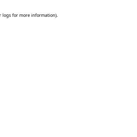
r logs
for more information).