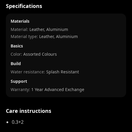
Specifications
Materials
Material:
Leather, Aluminium
Material type:
Leather, Aluminium
Basics
Color:
Assorted Colours
Build
Water resistance:
Splash Resistant
Support
Warranty:
1 Year Advanced Exchange
Care instructions
0.3+2