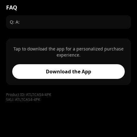
FAQ
Q: A:
Tap to download the app for a personalized purchase
experience.
Download the App
Product ID:
ATLTCAS4-4PK
SKU:
ATLTCAS4-4PK