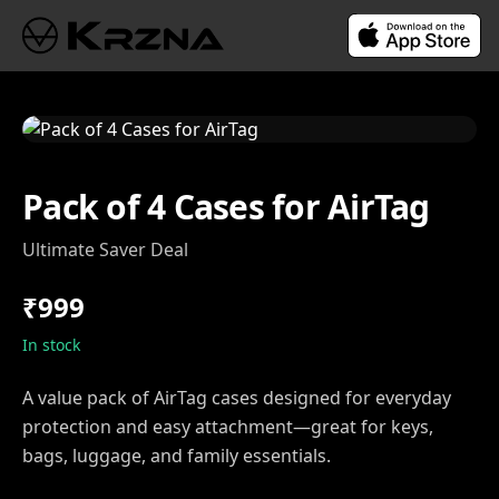
Pack of 4 Cases for AirTag
Ultimate Saver Deal
₹999
In stock
A value pack of AirTag cases designed for everyday
protection and easy attachment—great for keys,
bags, luggage, and family essentials.