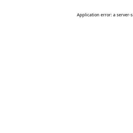
Application error: a
server
-