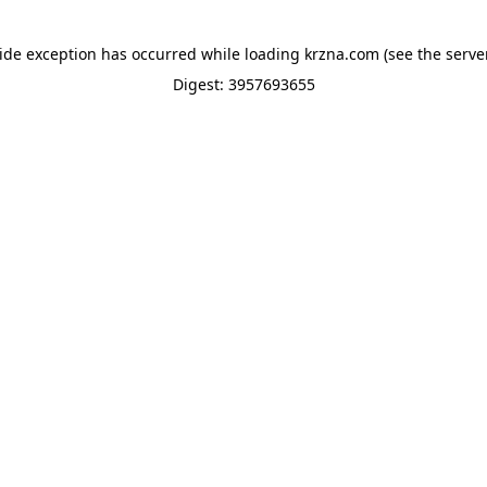
side exception has occurred while loading
krzna.com
(see the
serve
Digest: 3957693655