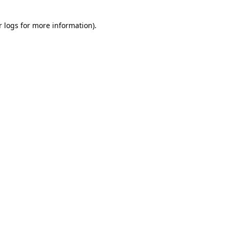
r logs
for more information).