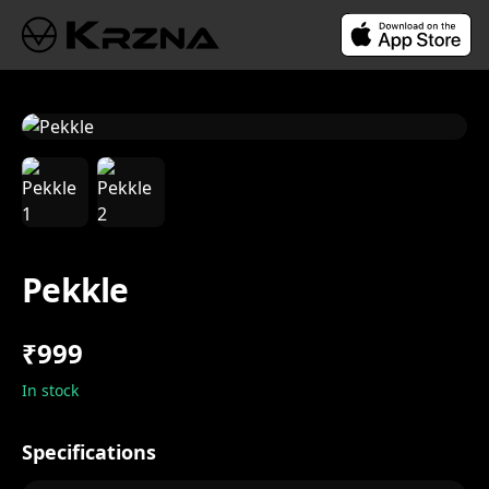
Pekkle
₹999
In stock
Specifications