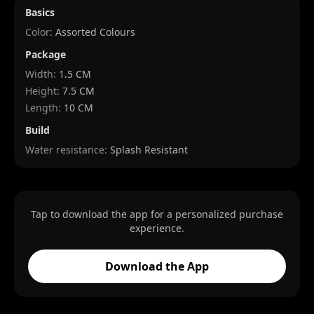
Basics
Color:
Assorted Colours
Package
Width
:
1.5 CM
Height
:
7.5 CM
Length
:
10 CM
Build
Water resistance:
Splash Resistant
Tap to download the app for a personalized purchase
experience.
Download the App