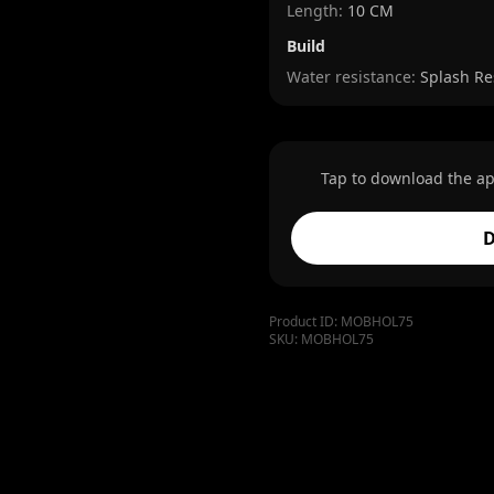
Length
:
10 CM
Build
Water resistance:
Splash Re
Tap to download the ap
D
Product ID:
MOBHOL75
SKU:
MOBHOL75