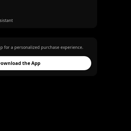
sistant
p for a personalized purchase experience.
ownload the App