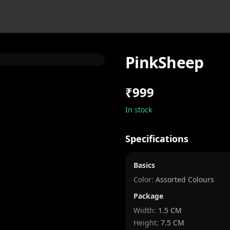
PinkSheep
₹999
In stock
Specifications
Basics
Color:
Assorted Colours
Package
Width
:
1.5 CM
Height
:
7.5 CM