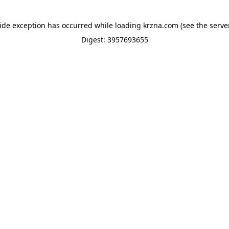
side exception has occurred while loading
krzna.com
(see the
serve
Digest: 3957693655