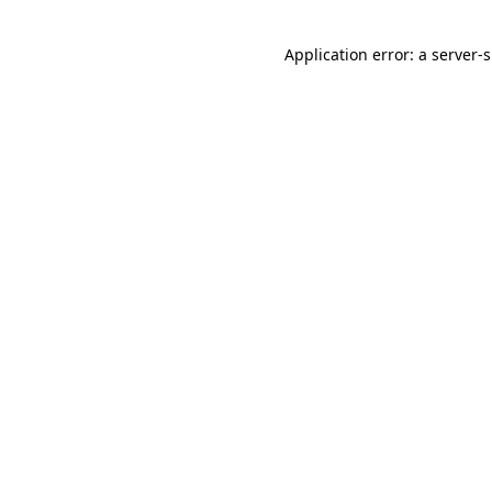
Application error: a
server
-