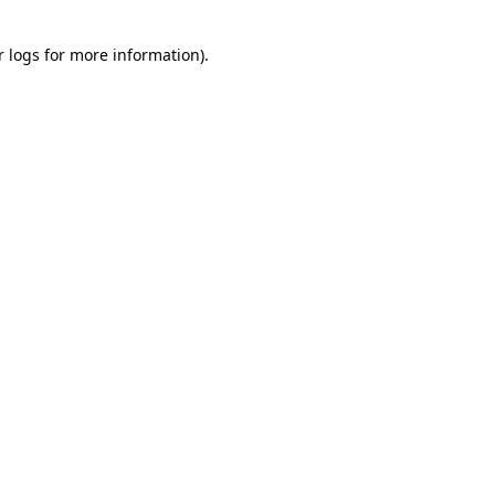
r logs
for more information).