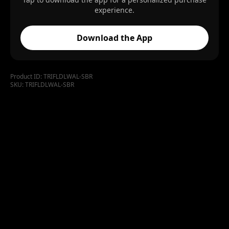
experience.
Download the App
Product ID:
TRIFLDLWAL-SBR
SKU:
TRIFLDLWAL-SBR