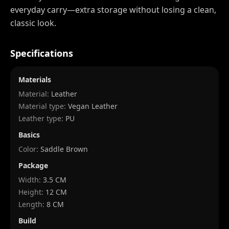
everyday carry—extra storage without losing a clean,
classic look.
Specifications
Materials
Material:
Leather
Material type:
Vegan Leather
Leather type:
PU
Basics
Color:
Saddle Brown
Package
Width
:
3.5 CM
Height
:
12 CM
Length
:
8 CM
Build