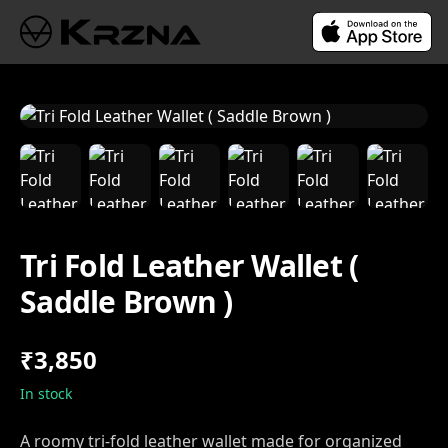
Tri Fold Leather Wallet (
Saddle Brown )
₹3,850
In stock
A roomy tri-fold leather wallet made for organized