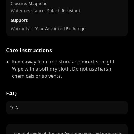
Closure:
Magnetic
Water resistance:
Splash Resistant
Support
Warranty:
1 Year Advanced Exchange
Care instructions
Keep away from moisture and direct sunlight.
Wipe with a soft dry cloth. Do not use harsh
chemicals or solvents.
FAQ
Q: A:
Tap to download the app for a personalized purchase