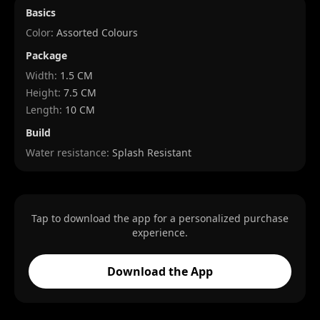
Basics
Color:
Assorted Colours
Package
Width
:
1.5 CM
Height
:
7.5 CM
Length
:
10 CM
Build
Water resistance:
Splash Resistant
Tap to download the app for a personalized purchase
experience.
Download the App