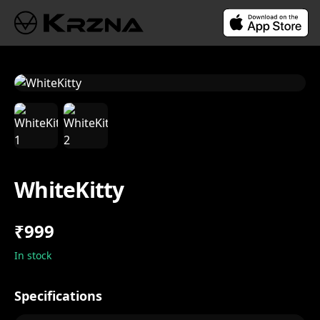
WhiteKitty
₹999
In stock
Specifications